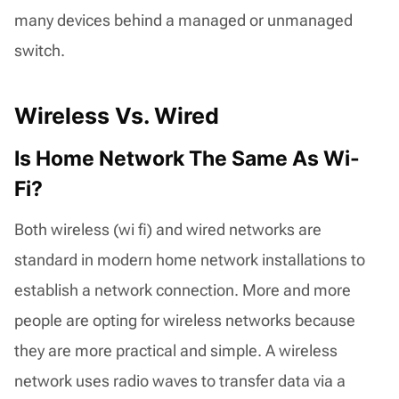
many devices behind a managed or unmanaged
switch.
Wireless Vs. Wired
Is Home Network The Same As Wi-
Fi?
Both wireless (wi fi) and wired networks are
standard in modern home network installations to
establish a network connection. More and more
people are opting for wireless networks because
they are more practical and simple. A wireless
network uses radio waves to transfer data via a