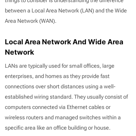
things to consider is understanding the difference
between a Local Area Network (LAN) and the Wide
Area Network (WAN).
Local Area Network And Wide Area
Network
LANs are typically used for small offices, large
enterprises, and homes as they provide fast
connections over short distances using a well-
established wiring standard. They usually consist of
computers connected via Ethernet cables or
wireless routers and managed switches within a
specific area like an office building or house.