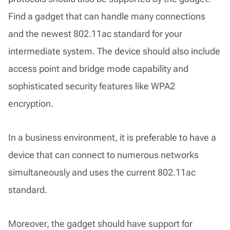
Find a gadget that can handle many connections
and the newest 802.11ac standard for your
intermediate system. The device should also include
access point and bridge mode capability and
sophisticated security features like WPA2
encryption.
In a business environment, it is preferable to have a
device that can connect to numerous networks
simultaneously and uses the current 802.11ac
standard.
Moreover, the gadget should have support for