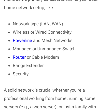
home network setup, like
Network type (LAN, WAN)
Wireless or Wired Connectivity
Powerline
and Mesh Networks
Managed or Unmanaged Switch
Router
or Cable Modem
Range Extender
Security
A solid network is crucial whether you’re a
professional working from home, running some
servers (e.g., a web server), or just a family with