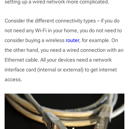
setting up a wired network more complicated.
Consider the different connectivity types – if you do
not need any Wi-Fi in your home, you do not need to
consider buying a wireless
router
, for example. On
the other hand, you need a wired connection with an
Ethernet cable. All your devices need a network
interface card (internal or external) to get internet
access.