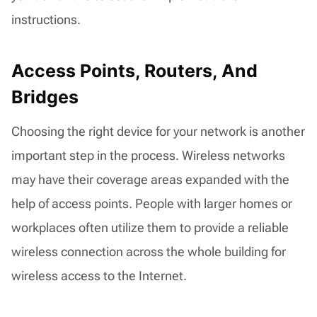
instructions.
Access Points, Routers, And
Bridges
Choosing the right device for your network is another
important step in the process. Wireless networks
may have their coverage areas expanded with the
help of access points. People with larger homes or
workplaces often utilize them to provide a reliable
wireless connection across the whole building for
wireless access to the Internet.