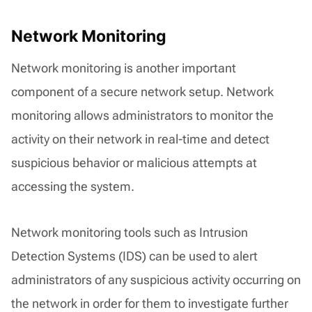
Network Monitoring
Network monitoring is another important
component of a secure network setup. Network
monitoring allows administrators to monitor the
activity on their network in real-time and detect
suspicious behavior or malicious attempts at
accessing the system.
Network monitoring tools such as Intrusion
Detection Systems (IDS) can be used to alert
administrators of any suspicious activity occurring on
the network in order for them to investigate further