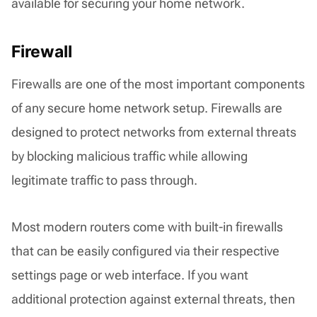
available for securing your home network.
Firewall
Firewalls are one of the most important components
of any secure home network setup. Firewalls are
designed to protect networks from external threats
by blocking malicious traffic while allowing
legitimate traffic to pass through.
Most modern routers come with built-in firewalls
that can be easily configured via their respective
settings page or web interface. If you want
additional protection against external threats, then