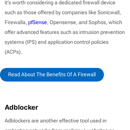
it’s worth considering a dedicated firewall device
such as those offered by companies like Sonicwall,
Firewalla,
pfSense
, Opensense, and Sophos, which
offer advanced features such as intrusion prevention
systems (IPS) and application control policies
(ACPs).
Read About The Benefits Of A Firewall
Adblocker
Adblockers are another effective tool used in