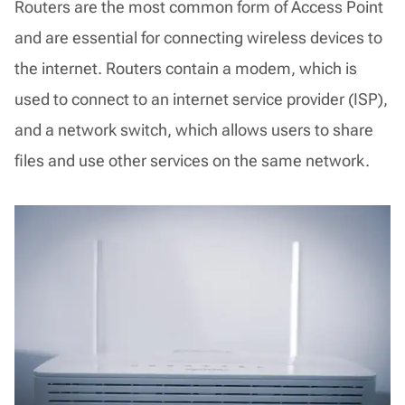
Routers are the most common form of Access Point
and are essential for connecting wireless devices to
the internet. Routers contain a modem, which is
used to connect to an internet service provider (ISP),
and a network switch, which allows users to share
files and use other services on the same network.