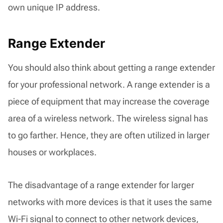
own unique IP address.
Range Extender
You should also think about getting a range extender
for your professional network. A range extender is a
piece of equipment that may increase the coverage
area of a wireless network. The wireless signal has
to go farther. Hence, they are often utilized in larger
houses or workplaces.
The disadvantage of a range extender for larger
networks with more devices is that it uses the same
Wi-Fi signal to connect to other network devices,