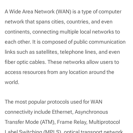
A Wide Area Network (WAN) is a type of computer
network that spans cities, countries, and even
continents, connecting multiple local networks to
each other. It is composed of public communication
links such as satellites, telephone lines, and even
fiber optic cables. These networks allow users to
access resources from any location around the
world.
The most popular protocols used for WAN
connectivity include Ethernet, Asynchronous
Transfer Mode (ATM), Frame Relay, Multiprotocol
Label Switching (MPLS), optical transport network