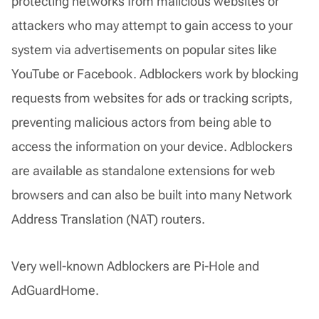
protecting networks from malicious websites or
attackers who may attempt to gain access to your
system via advertisements on popular sites like
YouTube or Facebook. Adblockers work by blocking
requests from websites for ads or tracking scripts,
preventing malicious actors from being able to
access the information on your device. Adblockers
are available as standalone extensions for web
browsers and can also be built into many Network
Address Translation (NAT) routers.
Very well-known Adblockers are Pi-Hole and
AdGuardHome.