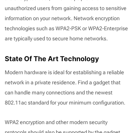
unauthorized users from gaining access to sensitive
information on your network. Network encryption
technologies such as WPA2-PSK or WPA2-Enterprise
are typically used to secure home networks.
State Of The Art Technology
Modern hardware is ideal for establishing a reliable
network in a private residence. Find a gadget that
can handle many connections and the newest
802.11ac standard for your minimum configuration.
WPA2 encryption and other modern security
protocols should also be supported by the gadget.