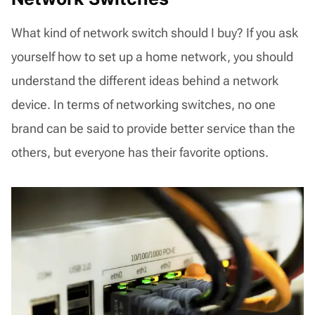
What kind of network switch should I buy? If you ask
yourself how to set up a home network, you should
understand the different ideas behind a network
device. In terms of networking switches, no one
brand can be said to provide better service than the
others, but everyone has their favorite options.