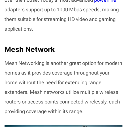
adapters support up to 1000 Mbps speeds, making
them suitable for streaming HD video and gaming
applications.
Mesh Network
Mesh Networking is another great option for modern
homes as it provides coverage throughout your
home without the need for extending range
extenders. Mesh networks utilize multiple wireless
routers or access points connected wirelessly, each
providing coverage within its range.