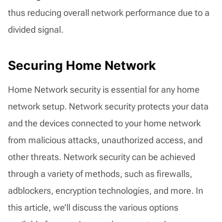
thus reducing overall network performance due to a
divided signal.
Securing Home Network
Home Network security is essential for any home
network setup. Network security protects your data
and the devices connected to your home network
from malicious attacks, unauthorized access, and
other threats. Network security can be achieved
through a variety of methods, such as firewalls,
adblockers, encryption technologies, and more. In
this article, we’ll discuss the various options