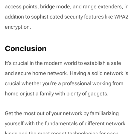
access points, bridge mode, and range extenders, in
addition to sophisticated security features like WPA2
encryption.
Conclusion
It’s crucial in the modern world to establish a safe
and secure home network. Having a solid network is
crucial whether you’re a professional working from
home or just a family with plenty of gadgets.
Get the most out of your network by familiarizing
yourself with the fundamentals of different network
kinds and the most recent technologies for each.