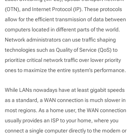
(OTN), and Internet Protocol (IP). These protocols
allow for the efficient transmission of data between
computers located in different parts of the world.
Network administrators can use traffic shaping
technologies such as Quality of Service (QoS) to
prioritize critical network traffic over lower priority
ones to maximize the entire system’s performance.
While LANs nowadays have at least gigabit speeds
as a standard, a WAN connection is much slower in
most regions. As a home user, the WAN connection
usually provides an ISP to your home, where you
connect a single computer directly to the modem or