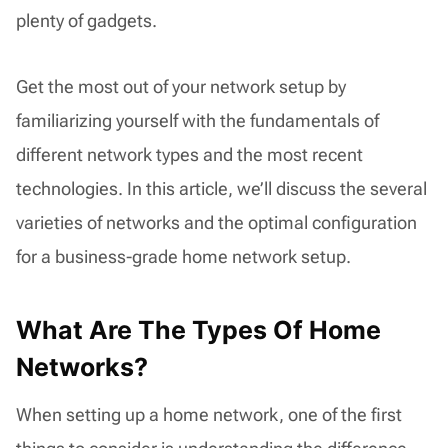
plenty of gadgets.
Get the most out of your network setup by
familiarizing yourself with the fundamentals of
different network types and the most recent
technologies. In this article, we’ll discuss the several
varieties of networks and the optimal configuration
for a business-grade home network setup.
What Are The Types Of Home
Networks?
When setting up a home network, one of the first