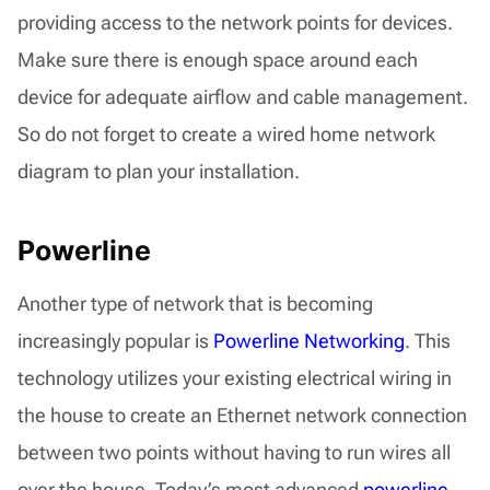
providing access to the network points for devices.
Make sure there is enough space around each
device for adequate airflow and cable management.
So do not forget to create a wired home network
diagram to plan your installation.
Powerline
Another type of network that is becoming
increasingly popular is
Powerline Networking
. This
technology utilizes your existing electrical wiring in
the house to create an Ethernet network connection
between two points without having to run wires all
over the house. Today’s most advanced
powerline