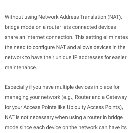
Without using Network Address Translation (NAT),
bridge mode on a router lets connected devices
share an internet connection. This setting eliminates
the need to configure NAT and allows devices in the
network to have their unique IP addresses for easier
maintenance.
Especially if you have multiple devices in place for
managing your network (e.g., Router and a Gateway
for your Access Points like Ubiquity Access Points),
NAT is not necessary when using a router in bridge
mode since each device on the network can have its