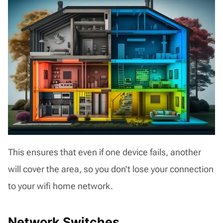
This ensures that even if one device fails, another
will cover the area, so you don’t lose your connection
to your wifi home network.
Network Switches