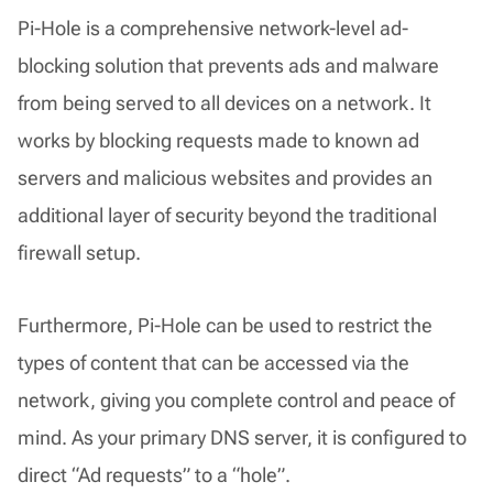
Pi-Hole is a comprehensive network-level ad-
blocking solution that prevents ads and malware
from being served to all devices on a network. It
works by blocking requests made to known ad
servers and malicious websites and provides an
additional layer of security beyond the traditional
firewall setup.
Furthermore, Pi-Hole can be used to restrict the
types of content that can be accessed via the
network, giving you complete control and peace of
mind. As your primary DNS server, it is configured to
direct “Ad requests” to a “hole”.