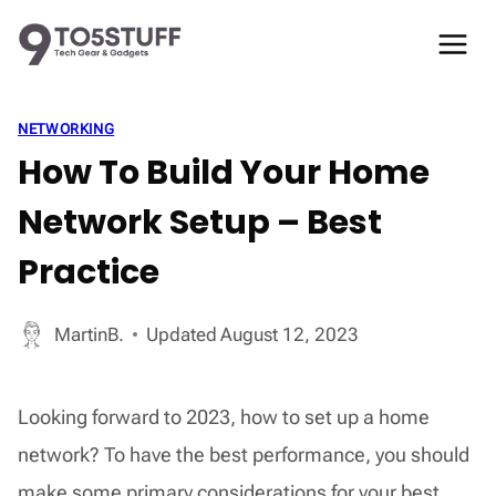
Skip
to
content
NETWORKING
How To Build Your Home
Network Setup – Best
Practice
MartinB.
Updated
August 12, 2023
Looking forward to 2023, how to set up a home
network? To have the best performance, you should
make some primary considerations for your best