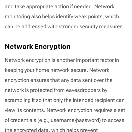
and take appropriate action if needed. Network
monitoring also helps identify weak points, which
can be addressed with stronger security measures.
Network Encryption
Network encryption is another important factor in
keeping your home network secure. Network
encryption ensures that any data sent over the
network is protected from eavesdroppers by
scrambling it so that only the intended recipient can
view its contents. Network encryption requires a set
of credentials (e.g., username/password) to access
the encrypted data, which helps prevent