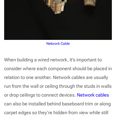
Network Cable
When building a wired network, it’s important to
consider where each component should be placed in
relation to one another. Network cables are usually
run from the wall or ceiling through the studs in walls
or drop ceilings to connect devices.
Network cables
can also be installed behind baseboard trim or along
carpet edges so they’re hidden from view while still