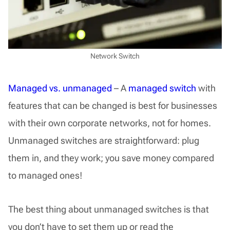
Network Switch
Managed vs. unmanaged
– A
managed switch
with
features that can be changed is best for businesses
with their own corporate networks, not for homes.
Unmanaged switches are straightforward: plug
them in, and they work; you save money compared
to managed ones!
The best thing about unmanaged switches is that
you don’t have to set them up or read the