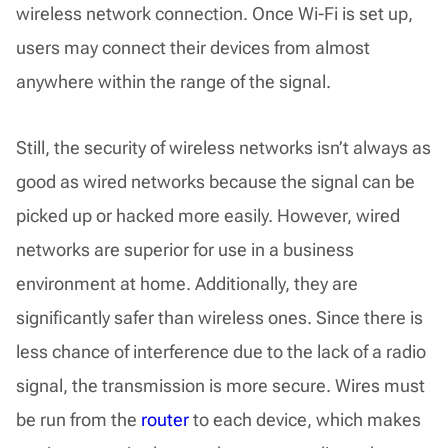
wireless network connection. Once Wi-Fi is set up,
users may connect their devices from almost
anywhere within the range of the signal.
Still, the security of wireless networks isn’t always as
good as wired networks because the signal can be
picked up or hacked more easily. However, wired
networks are superior for use in a business
environment at home. Additionally, they are
significantly safer than wireless ones. Since there is
less chance of interference due to the lack of a radio
signal, the transmission is more secure. Wires must
be run from the
router
to each device, which makes