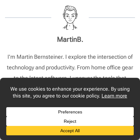
MartinB.
I'm Martin Bernsteiner. I explore the intersection of
technology and productivity. From home office gear
to the latest software, I uncover the tools that
transform your 9-to-5 from routine to remarkable.
Post
PREVIOUS
NEXT