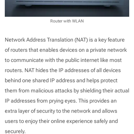
Router with WLAN
Network Address Translation (NAT) is a key feature
of routers that enables devices on a private network
to communicate with the public internet like most
routers. NAT hides the IP addresses of all devices
behind one shared IP address and helps protect
them from malicious attacks by shielding their actual
IP addresses from prying eyes. This provides an
extra layer of security to the network and allows
users to enjoy their online experience safely and
securely.