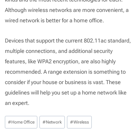
Although wireless networks are more convenient, a
wired network is better for a home office.
Devices that support the current 802.11ac standard,
multiple connections, and additional security
features, like WPA2 encryption, are also highly
recommended. A range extension is something to
consider if your house or business is vast. These
guidelines will help you set up a home network like
an expert.
Post
#
Home Office
#
Network
#
Wireless
Tags: