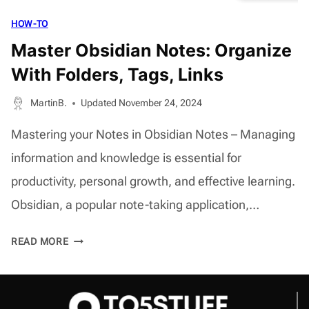
HOW-TO
Master Obsidian Notes: Organize
With Folders, Tags, Links
MartinB.
Updated
November 24, 2024
Mastering your Notes in Obsidian Notes – Managing
information and knowledge is essential for
productivity, personal growth, and effective learning.
Obsidian, a popular note-taking application,…
MASTER
READ MORE
OBSIDIAN
NOTES:
ORGANIZE