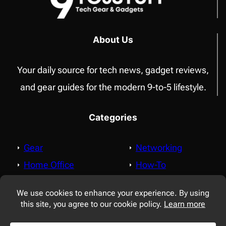
WITH
FOLDERS,
TAGS,
About Us
LINKS
Your daily source for tech news, gadget reviews,
and gear guides for the modern 9-to-5 lifestyle.
Categories
Gear
Networking
Home Office
How-To
Apple