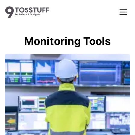
Skip
to
content
Monitoring Tools