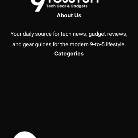
I
USE
About Us
TO
MONITOR
Your daily source for tech news, gadget reviews,
MY
HOME
and gear guides for the modern 9-to-5 lifestyle.
NETWORK
Categories
ACTIVITY?