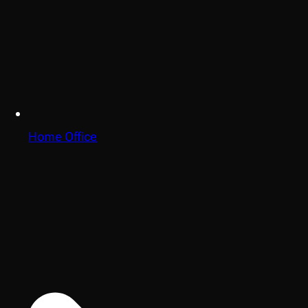
Home Office