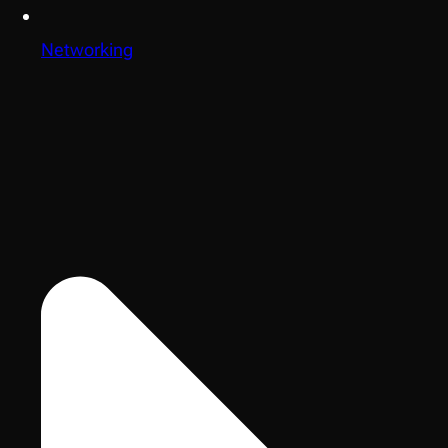
Networking