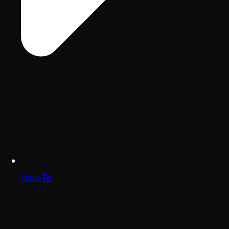
How-To