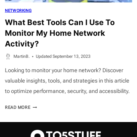
NETWORKING
What Best Tools Can I Use To
Monitor My Home Network
Activity?
MartinB.
Updated
September 13, 2023
Looking to monitor your home network? Discover
valuable insights, tools, and strategies in this article
to optimize performance, security, and accessibility.
WHAT
READ MORE
BEST
TOOLS
CAN