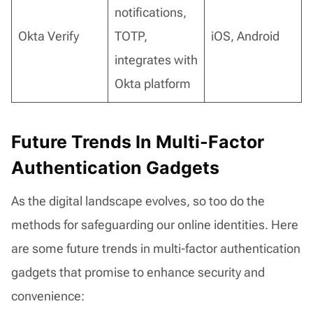
notifications,
Okta Verify
TOTP,
iOS, Android
integrates with
Okta platform
Future Trends In Multi-Factor
Authentication Gadgets
As the digital landscape evolves, so too do the
methods for safeguarding our online identities. Here
are some future trends in multi-factor authentication
gadgets that promise to enhance security and
convenience: