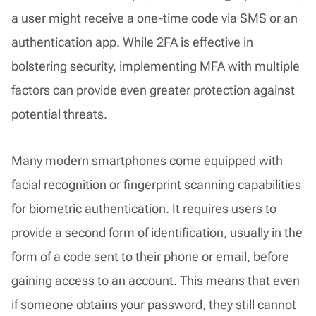
a user might receive a one-time code via SMS or an
authentication app. While 2FA is effective in
bolstering security, implementing MFA with multiple
factors can provide even greater protection against
potential threats.
Many modern smartphones come equipped with
facial recognition or fingerprint scanning capabilities
for biometric authentication. It requires users to
provide a second form of identification, usually in the
form of a code sent to their phone or email, before
gaining access to an account. This means that even
if someone obtains your password, they still cannot