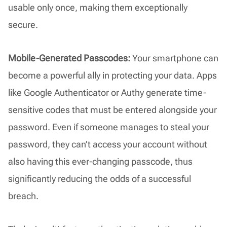
usable only once, making them exceptionally
secure.
Mobile-Generated Passcodes:
Your smartphone can
become a powerful ally in protecting your data. Apps
like Google Authenticator or Authy generate time-
sensitive codes that must be entered alongside your
password. Even if someone manages to steal your
password, they can’t access your account without
also having this ever-changing passcode, thus
significantly reducing the odds of a successful
breach.