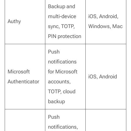
Backup and
multi-device
iOS, Android,
Authy
sync, TOTP,
Windows, Mac
PIN protection
Push
notifications
Microsoft
for Microsoft
iOS, Android
Authenticator
accounts,
TOTP, cloud
backup
Push
notifications,