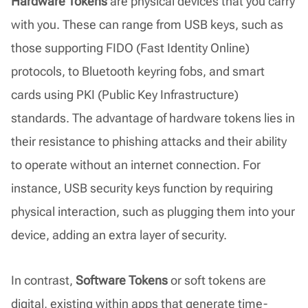
Hardware Tokens
are physical devices that you carry
with you. These can range from USB keys, such as
those supporting FIDO (Fast Identity Online)
protocols, to Bluetooth keyring fobs, and smart
cards using PKI (Public Key Infrastructure)
standards. The advantage of hardware tokens lies in
their resistance to phishing attacks and their ability
to operate without an internet connection. For
instance, USB security keys function by requiring
physical interaction, such as plugging them into your
device, adding an extra layer of security.
In contrast,
Software Tokens
or soft tokens are
digital, existing within apps that generate time-