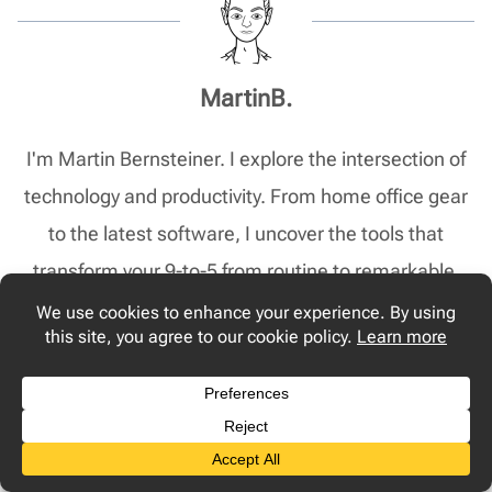
MartinB.
I'm Martin Bernsteiner. I explore the intersection of
technology and productivity. From home office gear
to the latest software, I uncover the tools that
transform your 9-to-5 from routine to remarkable.
Post
PREVIOUS
NEXT
Navigation
2024’s Must-Have Work
How to Improve WiFi