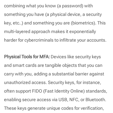
combining what you know (a password) with
something you have (a physical device, a security
key, etc..) and something you are (biometrics). This
multi-layered approach makes it exponentially
harder for cybercriminals to infiltrate your accounts.
Physical Tools for MFA:
Devices like security keys
and smart cards are tangible objects that you can
carry with you, adding a substantial barrier against
unauthorized access. Security keys, for instance,
often support FIDO (Fast Identity Online) standards,
enabling secure access via USB, NFC, or Bluetooth.
These keys generate unique codes for verification,