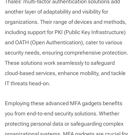
Thales’ multi-factor authentication solutions add
another layer of adaptability and visibility for
organizations. Their range of devices and methods,
including support for PKI (Public Key Infrastructure)
and OATH (Open Authentication), cater to various
security needs, ensuring comprehensive protection.
These solutions work seamlessly to safeguard
cloud-based services, enhance mobility, and tackle
IT threats head-on.
Employing these advanced MFA gadgets benefits
you from end-to-end security solutions. Whether
protecting personal data or safeguarding complex
organizational systems, MFA gadgets are crucial for