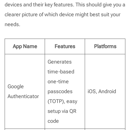
devices and their key features. This should give you a
clearer picture of which device might best suit your
needs.
App Name
Features
Platforms
Generates
time-based
one-time
Google
passcodes
iOS, Android
Authenticator
(TOTP), easy
setup via QR
code