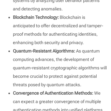
systems by analyzing user behavior patterns
and detecting anomalies.
Blockchain Technology:
Blockchain is
anticipated to offer decentralized and tamper-
proof methods for authenticating identities,
enhancing both security and privacy.
Quantum-Resistant Algorithms:
As quantum
computing advances, the development of
quantum-resistant cryptographic algorithms will
become crucial to protect against potential
threats posed by quantum attacks.
Convergence of Authentication Methods:
We
can expect a greater convergence of multiple
authentication methods into unified platforms,