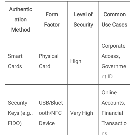
Authentic
Form
Level of
Common
ation
Factor
Security
Use Cases
Method
Corporate
Smart
Physical
Access,
High
Cards
Card
Governme
nt ID
Online
Security
USB/Bluet
Accounts,
Keys (e.g.,
ooth/NFC
Very High
Financial
FIDO)
Device
Transactio
ns