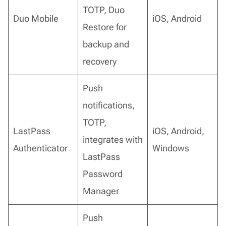
TOTP, Duo
Duo Mobile
iOS, Android
Restore for
backup and
recovery
Push
notifications,
TOTP,
LastPass
iOS, Android,
integrates with
Authenticator
Windows
LastPass
Password
Manager
Push