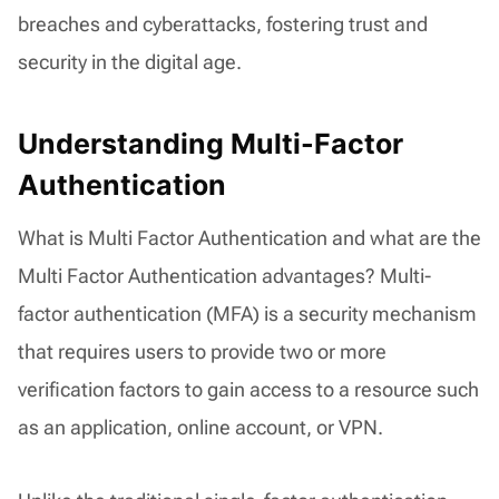
breaches and cyberattacks, fostering trust and
security in the digital age.
Understanding Multi-Factor
Authentication
What is Multi Factor Authentication and what are the
Multi Factor Authentication advantages? Multi-
factor authentication (MFA) is a security mechanism
that requires users to provide two or more
verification factors to gain access to a resource such
as an application, online account, or VPN.