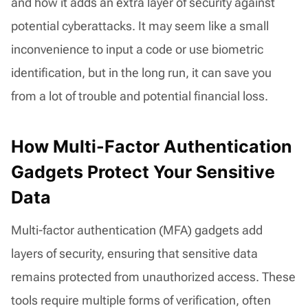
and how it adds an extra layer of security against
potential cyberattacks. It may seem like a small
inconvenience to input a code or use biometric
identification, but in the long run, it can save you
from a lot of trouble and potential financial loss.
How Multi-Factor Authentication
Gadgets Protect Your Sensitive
Data
Multi-factor authentication (MFA) gadgets add
layers of security, ensuring that sensitive data
remains protected from unauthorized access. These
tools require multiple forms of verification, often