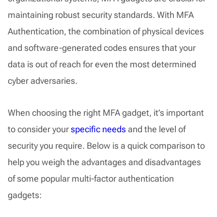
maintaining robust security standards. With MFA
Authentication, the combination of physical devices
and software-generated codes ensures that your
data is out of reach for even the most determined
cyber adversaries.
When choosing the right MFA gadget, it’s important
to consider your
specific needs
and the level of
security you require. Below is a quick comparison to
help you weigh the advantages and disadvantages
of some popular multi-factor authentication
gadgets: