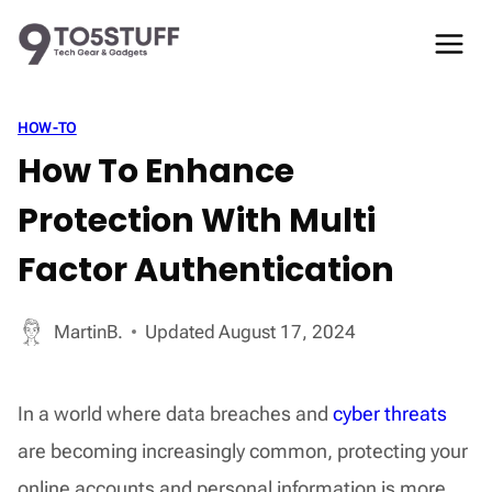
Skip
to
content
HOW-TO
How To Enhance
Protection With Multi
Factor Authentication
MartinB.
Updated
August 17, 2024
In a world where data breaches and
cyber threats
are becoming increasingly common, protecting your
online accounts and personal information is more