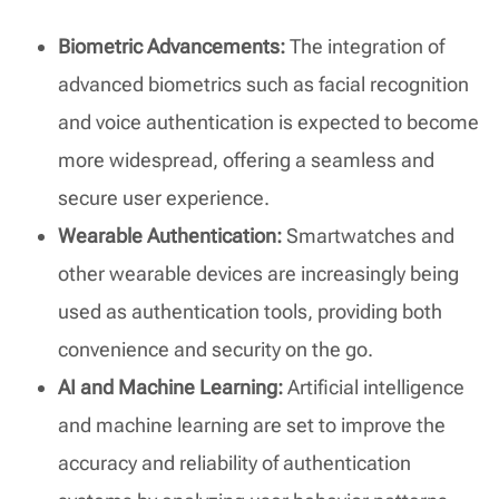
Biometric Advancements:
The integration of
advanced biometrics such as facial recognition
and voice authentication is expected to become
more widespread, offering a seamless and
secure user experience.
Wearable Authentication:
Smartwatches and
other wearable devices are increasingly being
used as authentication tools, providing both
convenience and security on the go.
AI and Machine Learning:
Artificial intelligence
and machine learning are set to improve the
accuracy and reliability of authentication