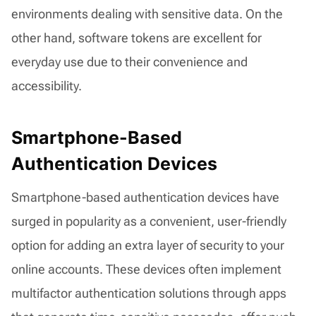
environments dealing with sensitive data. On the
other hand, software tokens are excellent for
everyday use due to their convenience and
accessibility.
Smartphone-Based
Authentication Devices
Smartphone-based authentication devices have
surged in popularity as a convenient, user-friendly
option for adding an extra layer of security to your
online accounts. These devices often implement
multifactor authentication solutions through apps