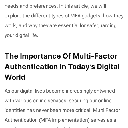
needs and preferences. In this article, we will
explore the different types of MFA gadgets, how they
work, and why they are essential for safeguarding
your digital life.
The Importance Of Multi-Factor
Authentication In Today’s Digital
World
As our digital lives become increasingly entwined
with various online services, securing our online
identities has never been more critical. Multi Factor
Authentication (MFA implementation) serves as a