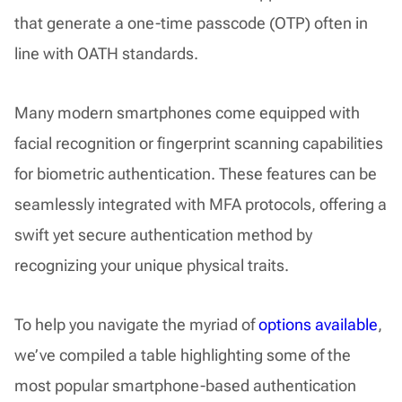
that generate a one-time passcode (OTP) often in
line with OATH standards.
Many modern smartphones come equipped with
facial recognition or fingerprint scanning capabilities
for biometric authentication. These features can be
seamlessly integrated with MFA protocols, offering a
swift yet secure authentication method by
recognizing your unique physical traits.
To help you navigate the myriad of
options available
,
we’ve compiled a table highlighting some of the
most popular smartphone-based authentication