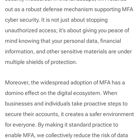
out as a robust defense mechanism supporting MFA
cyber security. It is not just about stopping
unauthorized access; it’s about giving you peace of
mind knowing that your personal data, financial
information, and other sensitive materials are under
multiple shields of protection.
Moreover, the widespread adoption of MFA has a
domino effect on the digital ecosystem. When
businesses and individuals take proactive steps to
secure their accounts, it creates a safer environment
for everyone. By making it standard practice to
enable MFA, we collectively reduce the risk of data