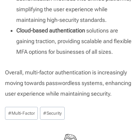
simplifying the user experience while
maintaining high-security standards.
Cloud-based authentication
solutions are
gaining traction, providing scalable and flexible
MFA options for businesses of all sizes.
Overall, multi-factor authentication is increasingly
moving towards passwordless systems, enhancing
user experience while maintaining security.
Post
#
Multi-Factor
#
Security
Tags: