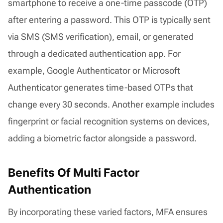
smartphone to receive a one-time passcode (OTP)
after entering a password. This OTP is typically sent
via SMS (SMS verification), email, or generated
through a dedicated authentication app. For
example, Google Authenticator or Microsoft
Authenticator generates time-based OTPs that
change every 30 seconds. Another example includes
fingerprint or facial recognition systems on devices,
adding a biometric factor alongside a password.
Benefits Of Multi Factor
Authentication
By incorporating these varied factors, MFA ensures