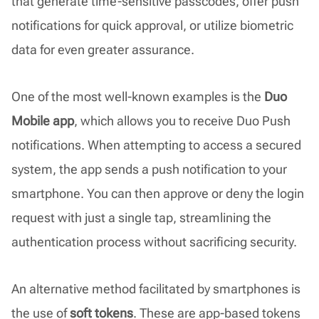
that generate time-sensitive passcodes, offer push
notifications for quick approval, or utilize biometric
data for even greater assurance.
One of the most well-known examples is the
Duo
Mobile app
, which allows you to receive Duo Push
notifications. When attempting to access a secured
system, the app sends a push notification to your
smartphone. You can then approve or deny the login
request with just a single tap, streamlining the
authentication process without sacrificing security.
An alternative method facilitated by smartphones is
the use of
soft tokens
. These are app-based tokens