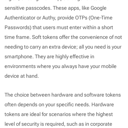
sensitive passcodes. These apps, like Google
Authenticator or Authy, provide OTPs (One-Time
Passwords) that users must enter within a short
time frame. Soft tokens offer the convenience of not
needing to carry an extra device; all you need is your
smartphone. They are highly effective in
environments where you always have your mobile
device at hand.
The choice between hardware and software tokens
often depends on your specific needs. Hardware
tokens are ideal for scenarios where the highest
level of security is required, such as in corporate