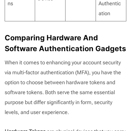
ns
Authentic
ation
Comparing Hardware And
Software Authentication Gadgets
When it comes to enhancing your account security
via multi-factor authentication (MFA), you have the
option to choose between hardware tokens and
software tokens. Both serve the same essential
purpose but differ significantly in form, security
levels, and user experience.