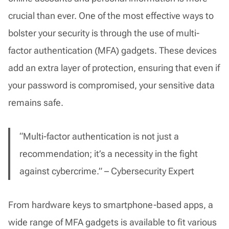
crucial than ever. One of the most effective ways to
bolster your security is through the use of multi-
factor authentication (MFA) gadgets. These devices
add an extra layer of protection, ensuring that even if
your password is compromised, your sensitive data
remains safe.
“Multi-factor authentication is not just a
recommendation; it’s a necessity in the fight
against cybercrime.” – Cybersecurity Expert
From hardware keys to smartphone-based apps, a
wide range of MFA gadgets is available to fit various