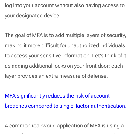
log into your account without also having access to
your designated device.
The goal of MFA is to add multiple layers of security,
making it more difficult for unauthorized individuals
to access your sensitive information. Let’s think of it
as adding additional locks on your front door; each
layer provides an extra measure of defense.
MFA significantly reduces the risk of account
breaches compared to single-factor authentication.
A common real-world application of MFA is using a