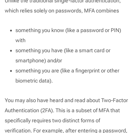
Unlike the traditional single-factor authentication,
which relies solely on passwords, MFA combines
something you know (like a password or PIN)
with
something you have (like a smart card or
smartphone) and/or
something you are (like a fingerprint or other
biometric data).
You may also have heard and read about Two-Factor
Authentication (2FA). This is a subset of MFA that
specifically requires two distinct forms of
verification. For example, after entering a password,