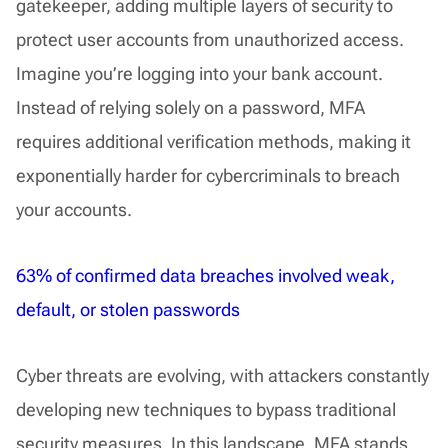
gatekeeper, adding multiple layers of security to
protect user accounts from unauthorized access.
Imagine you’re logging into your bank account.
Instead of relying solely on a password, MFA
requires additional verification methods, making it
exponentially harder for cybercriminals to breach
your accounts.
63% of confirmed data breaches involved weak,
default, or stolen passwords
Cyber threats are evolving, with attackers constantly
developing new techniques to bypass traditional
security measures. In this landscape, MFA stands