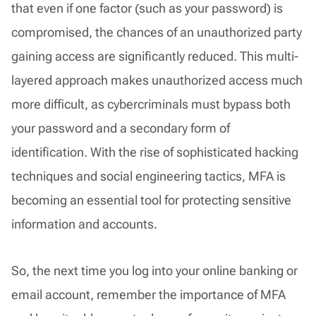
that even if one factor (such as your password) is
compromised, the chances of an unauthorized party
gaining access are significantly reduced. This multi-
layered approach makes unauthorized access much
more difficult, as cybercriminals must bypass both
your password and a secondary form of
identification. With the rise of sophisticated hacking
techniques and social engineering tactics, MFA is
becoming an essential tool for protecting sensitive
information and accounts.
So, the next time you log into your online banking or
email account, remember the importance of MFA