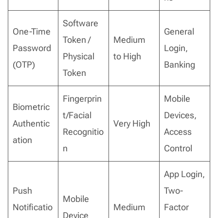
Software
One-Time
General
Token /
Medium
Password
Login,
Physical
to High
(OTP)
Banking
Token
Fingerprin
Mobile
Biometric
t/Facial
Devices,
Authentic
Very High
Recognitio
Access
ation
n
Control
App Login,
Push
Two-
Mobile
Notificatio
Medium
Factor
Device